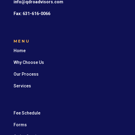
info@qdroadvisors.com
Fax: 631-616-0066
MENU
Home
Why Choose Us
Our Process
Services
Fee Schedule
Forms