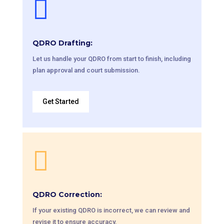

QDRO Drafting:
Let us handle your QDRO from start to finish, including
plan approval and court submission.
Get Started

QDRO Correction:
If your existing QDRO is incorrect, we can review and
revise it to ensure accuracy.