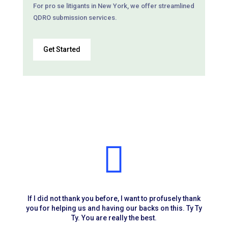
For pro se litigants in New York, we offer streamlined
QDRO submission services.
Get Started

If I did not thank you before, I want to profusely thank
you for helping us and having our backs on this. Ty Ty
Ty. You are really the best.