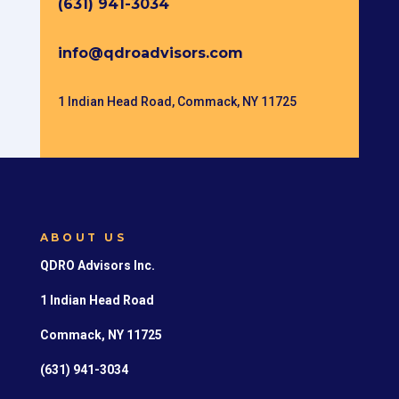
(631) 941-3034
info@qdroadvisors.com
1 Indian Head Road, Commack, NY 11725
ABOUT US
QDRO Advisors Inc.
1 Indian Head Road
Commack, NY 11725
(631) 941-3034