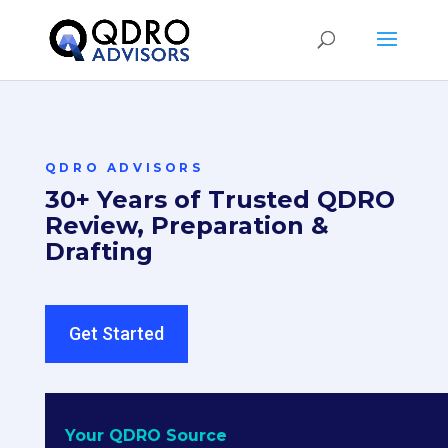
QDRO ADVISORS
30+ Years of Trusted QDRO
Review, Preparation &
Drafting
Get Started
Your QDRO Source