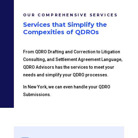
OUR COMPREHENSIVE SERVICES
Services that Simplify the
Compexities of QDROs
From QDRO Drafting and Correction to Litigation
Consulting, and Settlement Agreement Language,
QDRO Advisors has the services to meet your
needs and simplify your QDRO processes.
In New York, we can even handle your QDRO
Submissions.