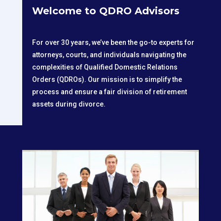
Welcome to QDRO Advisors
For over 30 years, we’ve been the go-to experts for
attorneys, courts, and individuals navigating the
complexities of Qualified Domestic Relations
Orders (QDROs). Our mission is to simplify the
process and ensure a fair division of retirement
assets during divorce.