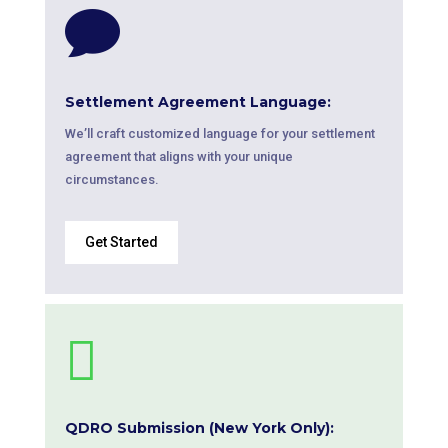

Settlement Agreement Language:
We’ll craft customized language for your settlement
agreement that aligns with your unique
circumstances.
Get Started

QDRO Submission (New York Only):