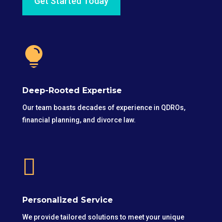
Get Started Today

Deep-Rooted Expertise
Our team boasts decades of experience in QDROs,
financial planning, and divorce law.

Personalized Service
We provide tailored solutions to meet your unique