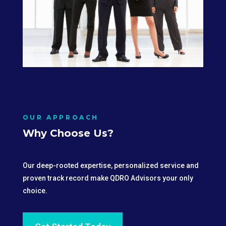
OUR APPROACH
Why Choose Us?
Our deep-rooted expertise, personalized service and
proven track record make QDRO Advisors your only
choice.