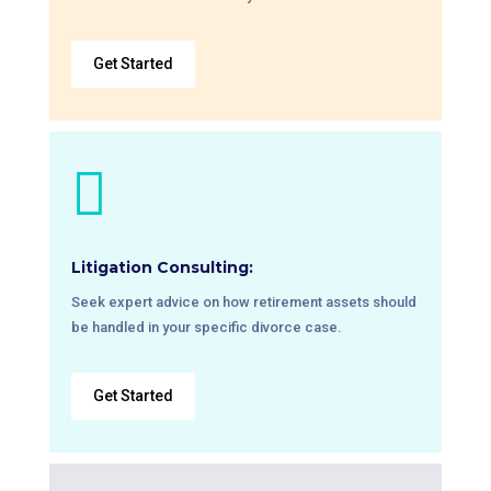
Get Started

Litigation Consulting:
Seek expert advice on how retirement assets should
be handled in your specific divorce case.
Get Started