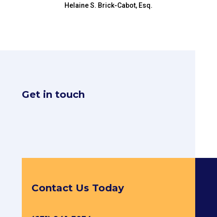
Helaine S. Brick-Cabot, Esq.
Get in touch
Contact Us Today