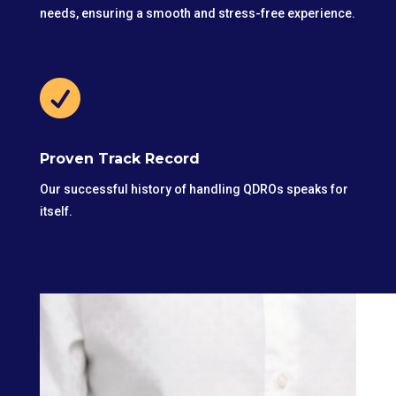
needs, ensuring a smooth and stress-free experience.

Proven Track Record
Our successful history of handling QDROs speaks for
itself.