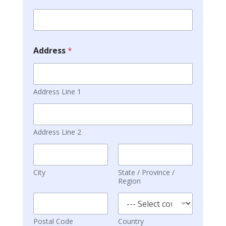
Address
*
Address Line 1
Address Line 2
City
State / Province /
Region
Postal Code
Country