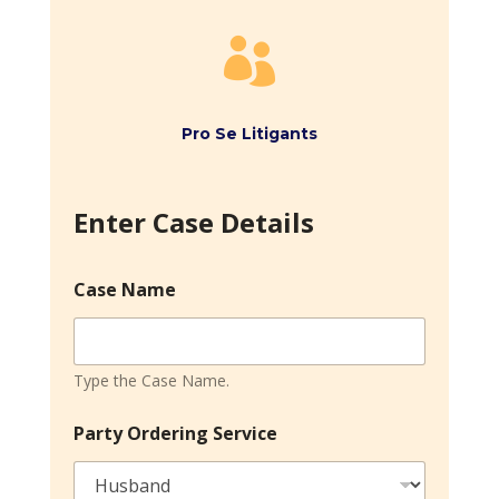

Pro Se Litigants
Enter Case Details
Case Name
Type the Case Name.
Party Ordering Service