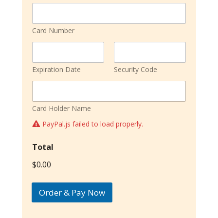
Card Number
Expiration Date
Security Code
Card Holder Name
PayPal.js failed to load properly.
Total
$0.00
Order & Pay Now