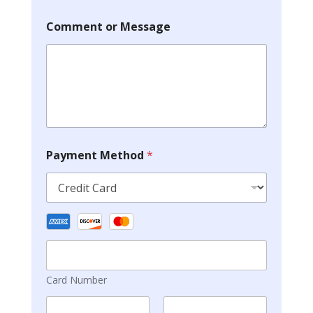
Comment or Message
Payment Method
*
Card Number