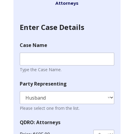
Attorneys
Enter Case Details
Case Name
Type the Case Name.
Party Representing
Please select one from the list.
QDRO: Attorneys