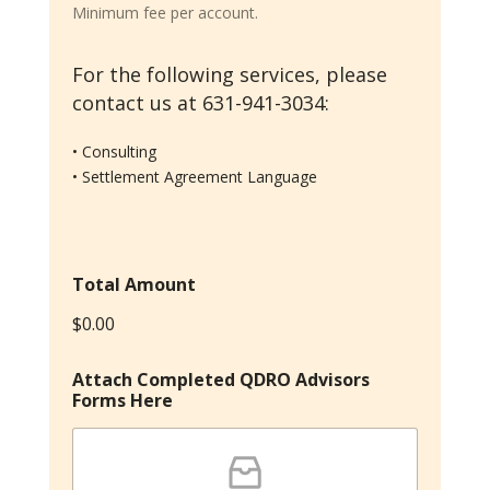
r
Minimum fee per account.
m
s
For the following services, please
contact us at 631-941-3034:
• Consulting
• Settlement Agreement Language
Total Amount
$0.00
Attach Completed QDRO Advisors
Forms Here