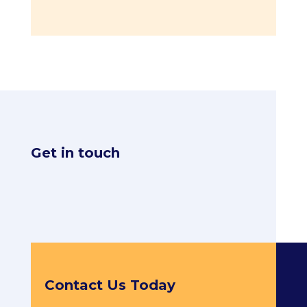
Get in touch
Contact Us Today