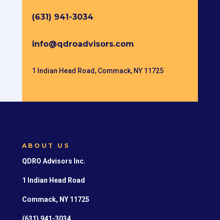
(631) 941-3034
info@qdroadvisors.com
1 Indian Head Road, Commack, NY 11725
ABOUT US
QDRO Advisors Inc.
1 Indian Head Road
Commack, NY 11725
(631) 941-3034