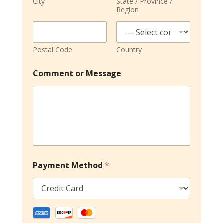
City
State / Province /
Region
Postal Code
Country
Comment or Message
Payment Method
*