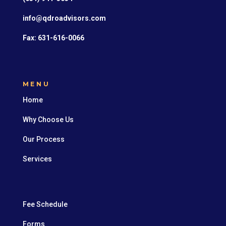
info@qdroadvisors.com
Fax: 631-616-0066
MENU
Home
Why Choose Us
Our Process
Services
Fee Schedule
Forms