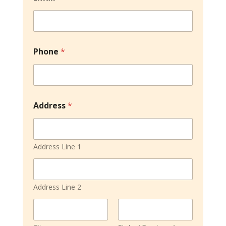
l
c
u
l
a
Phone
*
t
i
o
n
s
F
Address
*
o
r
m
s
Address Line 1
Address Line 2