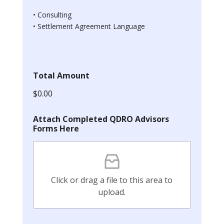
• Consulting
• Settlement Agreement Language
Total Amount
$0.00
Attach Completed QDRO Advisors
Forms Here
Click or drag a file to this area to
upload.