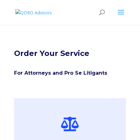
Order Your Service
For Attorneys and Pro Se Litigants
