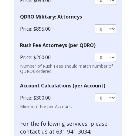
Price:
$695.00
QDRO Military: Attorneys
Price:
$895.00
Rush Fee Attorneys (per QDRO)
Price:
$200.00
Number of Rush Fees should match number of
QDROs ordered.
Account Calculations (per Account)
Price:
$300.00
Minimum fee per Account.
For the following services, please
contact us at 631-941-3034: