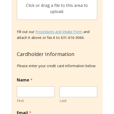
Click or drag a file to this area to
upload.
Fill out our
Procedures and Intake Form
and
attach it above or fax it to 631-616-0066.
Cardholder Information
Please enter your credit card information below.
Name
*
First
Last
C
Email
*
a