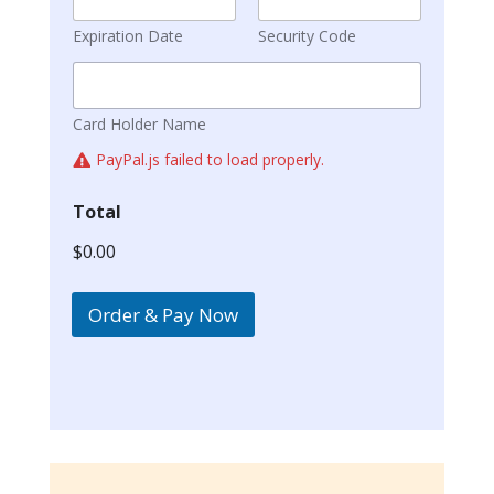
Expiration Date
Security Code
Card Holder Name
PayPal.js failed to load properly.
Total
$0.00
Order & Pay Now