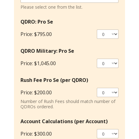
Please select one from the list.
QDRO: Pro Se
Price:
$795.00
QDRO Military: Pro Se
Price:
$1,045.00
S
Rush Fee Pro Se (per QDRO)
e
r
Price:
$200.00
v
i
Number of Rush Fees should match number of
c
QDROs ordered.
e
S
Account Calculations (per Account)
e
F
Price:
$300.00
o