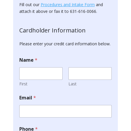
Fill out our
Procedures and Intake Form
and
attach it above or fax it to 631-616-0066.
A
c
Cardholder Information
c
o
Please enter your credit card information below.
u
n
t
Name
*
)
P
a
y
m
First
Last
e
n
Email
*
t
Q
D
R
O
)
Phone
*